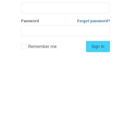
Password
Forgot password?
Remember me
Sign In