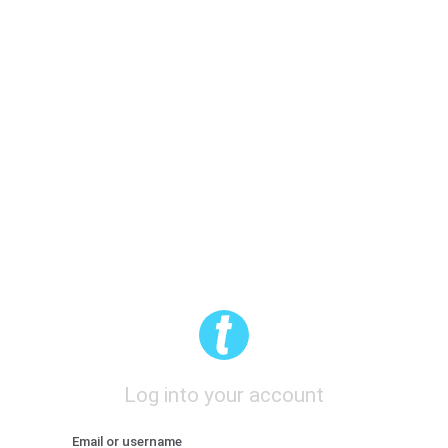
Log into your account
Email or username