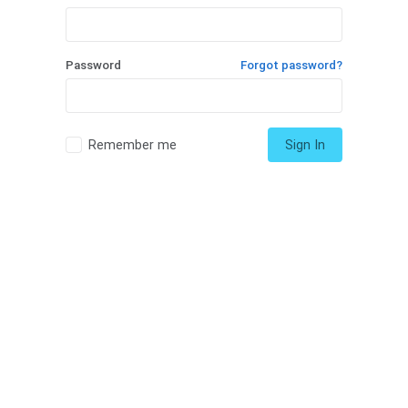
Password
Forgot password?
Remember me
Sign In