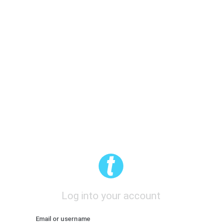
Log into your account
Email or username