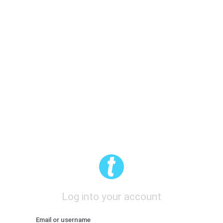
Log into your account
Email or username