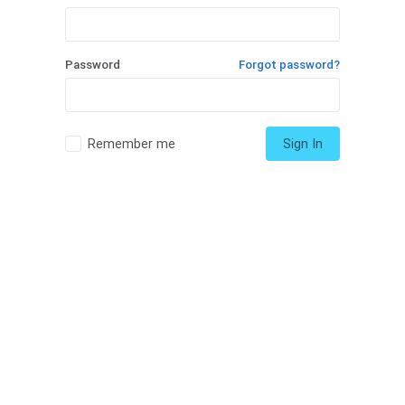
Password
Forgot password?
Remember me
Sign In