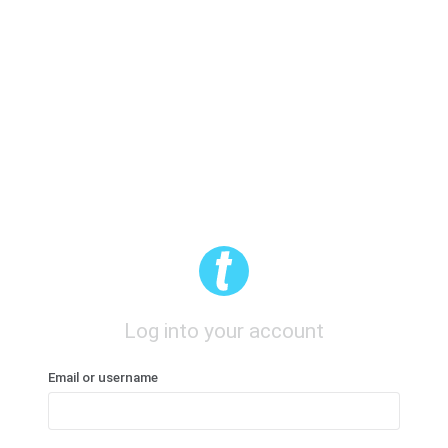
Log into your account
Email or username