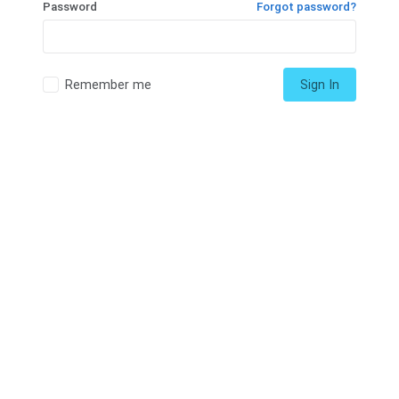
Password
Forgot password?
Remember me
Sign In