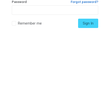
Password
Forgot password?
Remember me
Sign In