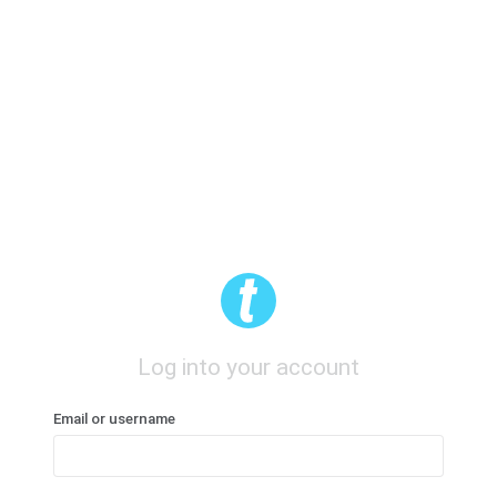
Log into your account
Email or username