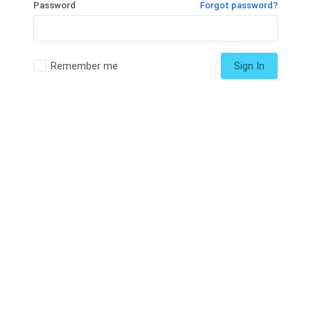
Password
Forgot password?
Remember me
Sign In