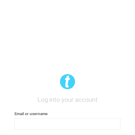
Log into your account
Email or username