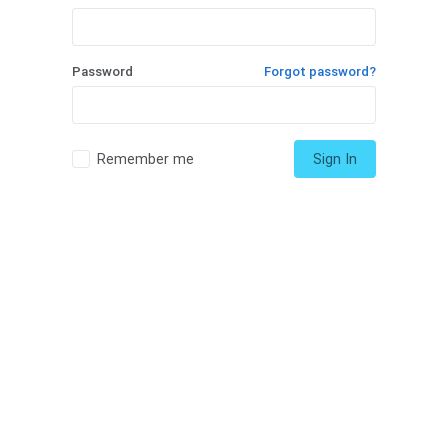
Password
Forgot password?
Remember me
Sign In