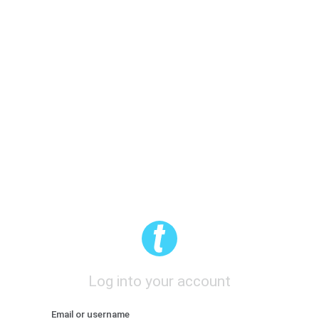
Log into your account
Email or username