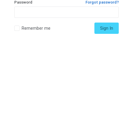
Password
Forgot password?
Remember me
Sign In