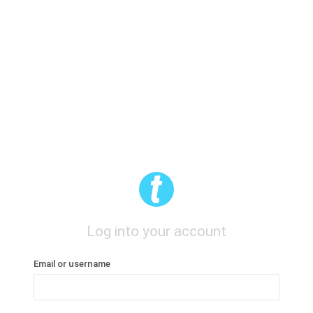
Log into your account
Email or username