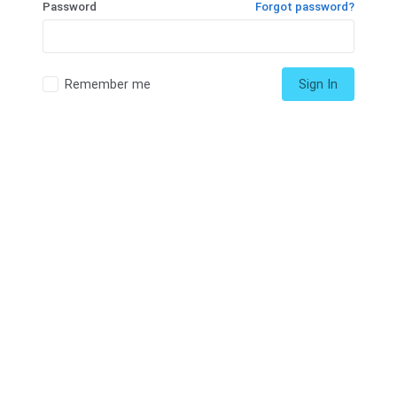
Password
Forgot password?
Remember me
Sign In