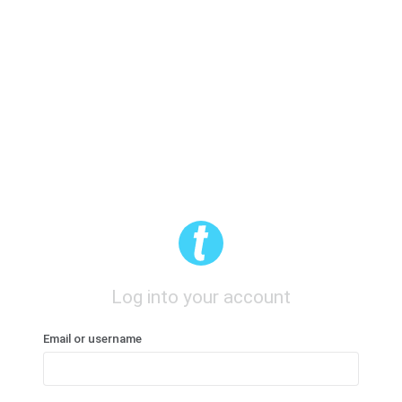
Log into your account
Email or username