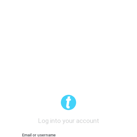
Log into your account
Email or username