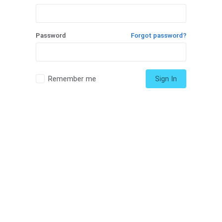
Password
Forgot password?
Remember me
Sign In