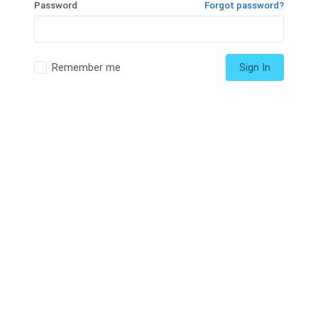
Password
Forgot password?
Remember me
Sign In