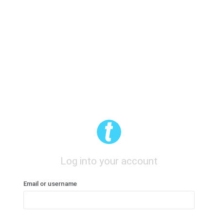
Log into your account
Email or username