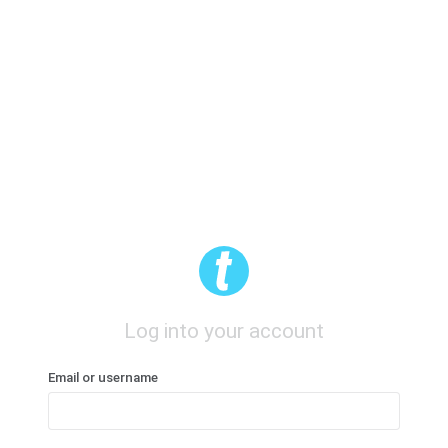
Log into your account
Email or username