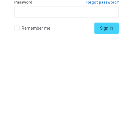
Password
Forgot password?
Remember me
Sign In