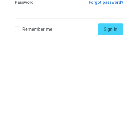
Password
Forgot password?
Remember me
Sign In