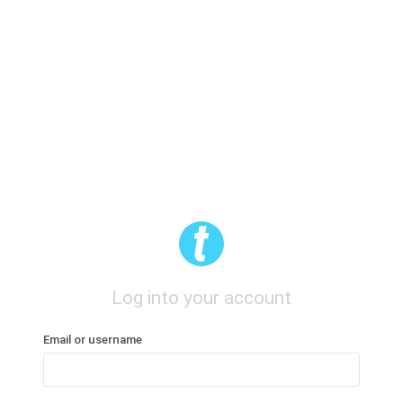
Log into your account
Email or username