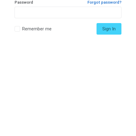
Password
Forgot password?
Remember me
Sign In