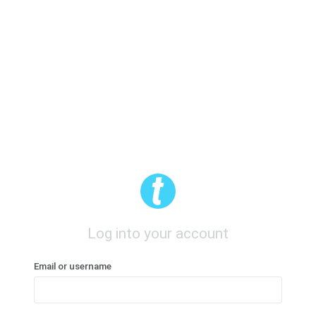
Log into your account
Email or username