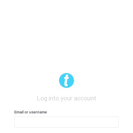
Log into your account
Email or username