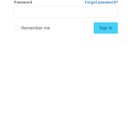
Password
Forgot password?
Remember me
Sign In