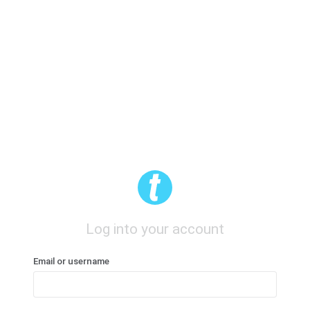
Log into your account
Email or username