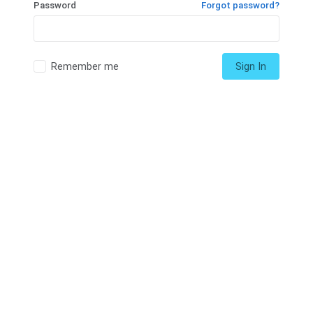
Password
Forgot password?
Remember me
Sign In