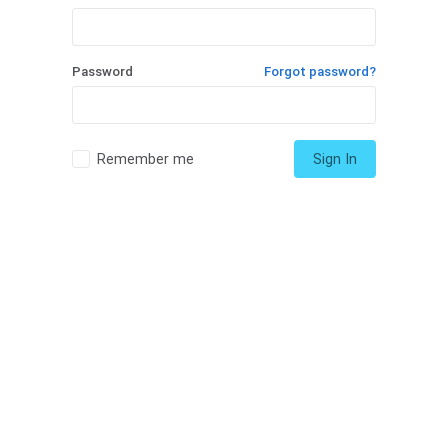
Password
Forgot password?
Remember me
Sign In