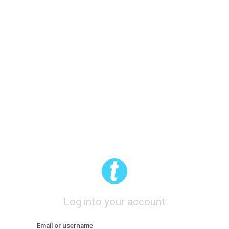
Log into your account
Email or username