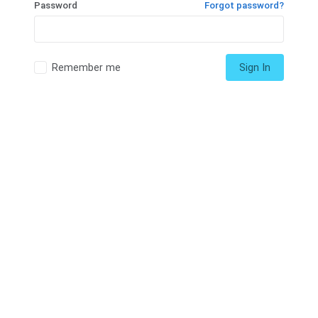
Password
Forgot password?
Remember me
Sign In