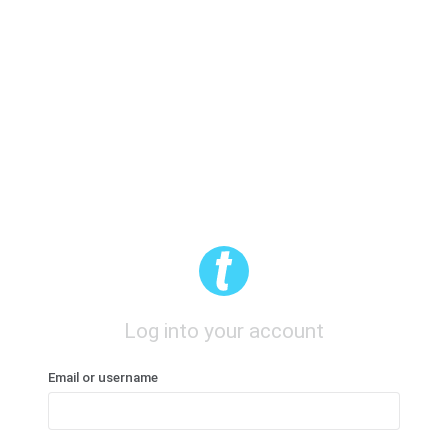
Log into your account
Email or username