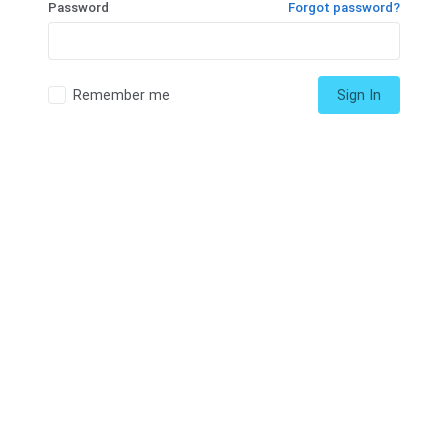
Password
Forgot password?
Remember me
Sign In