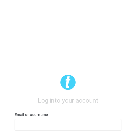
Log into your account
Email or username