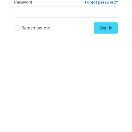
Password
Forgot password?
Remember me
Sign In