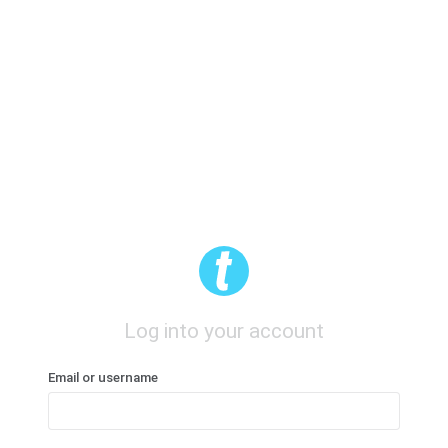
Log into your account
Email or username