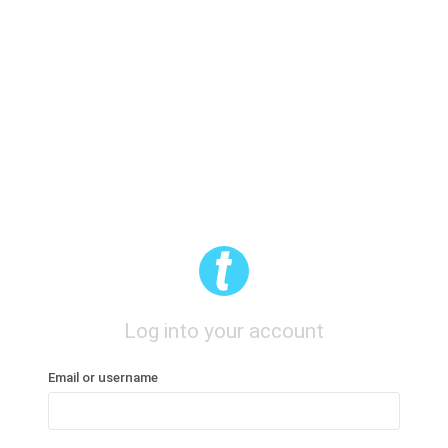
Log into your account
Email or username