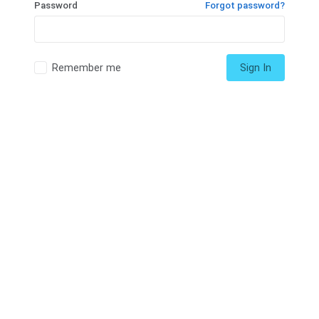
Password
Forgot password?
Remember me
Sign In