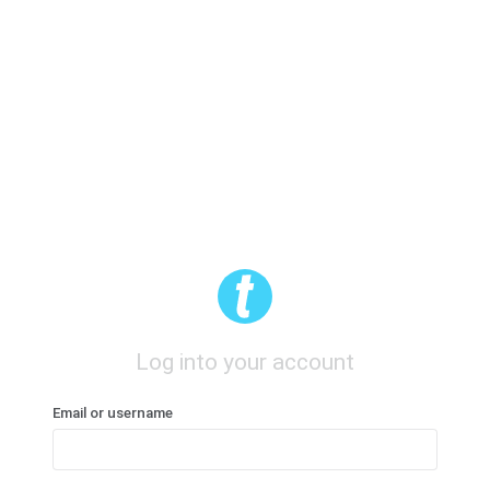
Log into your account
Email or username