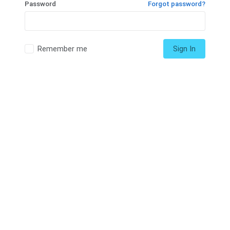
Password
Forgot password?
Remember me
Sign In