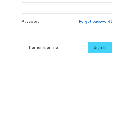
Password
Forgot password?
Remember me
Sign In