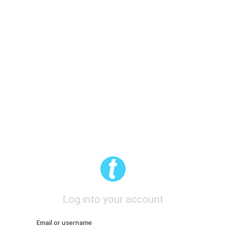
Log into your account
Email or username