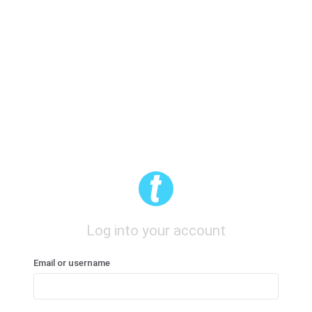
Log into your account
Email or username