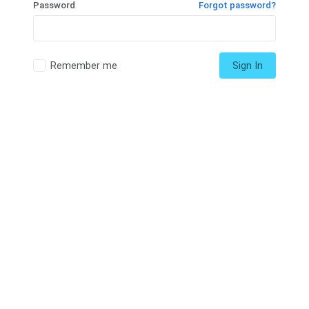
Password
Forgot password?
Remember me
Sign In