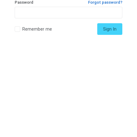
Password
Forgot password?
Remember me
Sign In