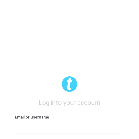
Log into your account
Email or username