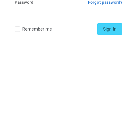
Password
Forgot password?
Remember me
Sign In