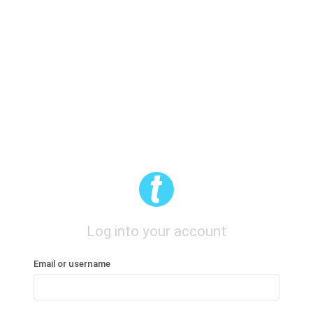
Log into your account
Email or username