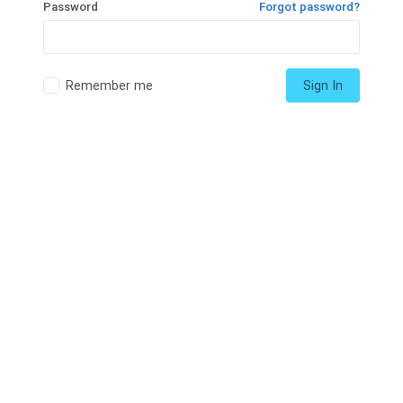
Password
Forgot password?
Remember me
Sign In