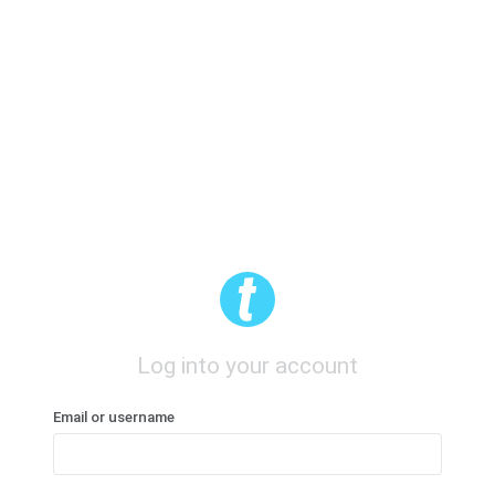
Log into your account
Email or username