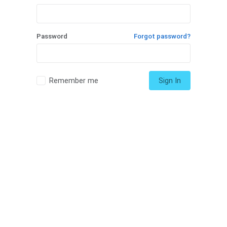
Password
Forgot password?
Remember me
Sign In