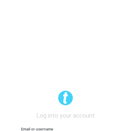
Log into your account
Email or username