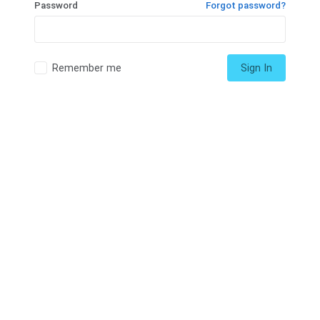
Password
Forgot password?
Remember me
Sign In