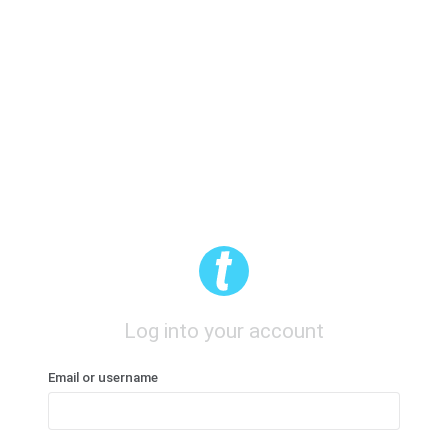
Log into your account
Email or username