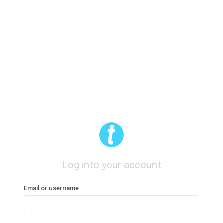
Log into your account
Email or username