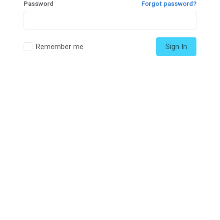
Password
Forgot password?
Remember me
Sign In