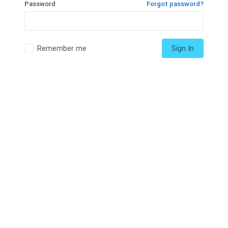
Password
Forgot password?
Remember me
Sign In