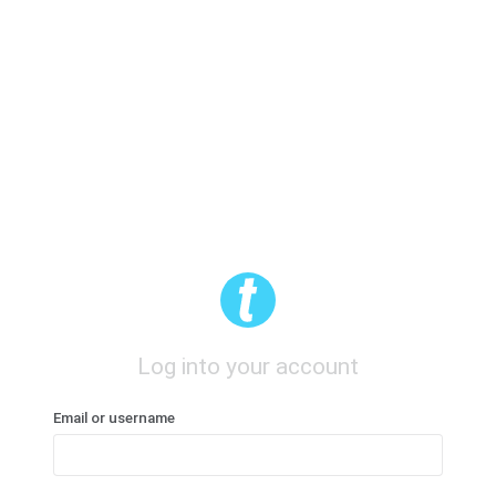
Log into your account
Email or username