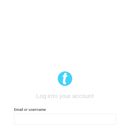
Log into your account
Email or username