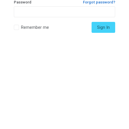
Password
Forgot password?
Remember me
Sign In