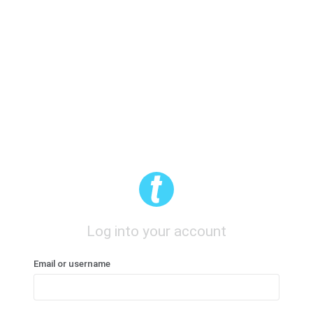
Log into your account
Email or username