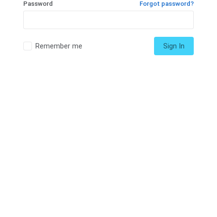
Password
Forgot password?
Remember me
Sign In