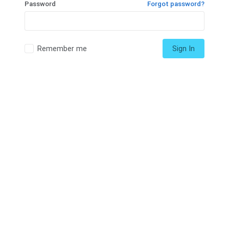
Password
Forgot password?
Remember me
Sign In