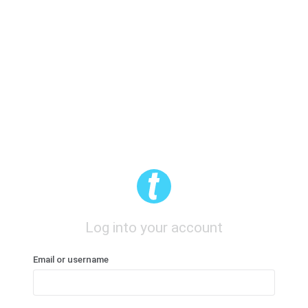
Log into your account
Email or username