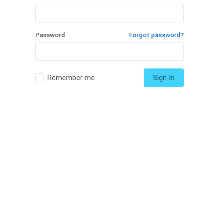
Password
Forgot password?
Remember me
Sign In