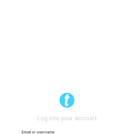
Log into your account
Email or username