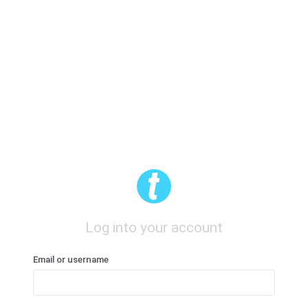
Log into your account
Email or username