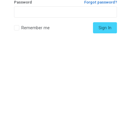
Password
Forgot password?
Remember me
Sign In