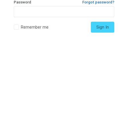
Password
Forgot password?
Remember me
Sign In