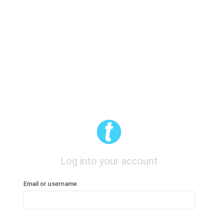
Log into your account
Email or username