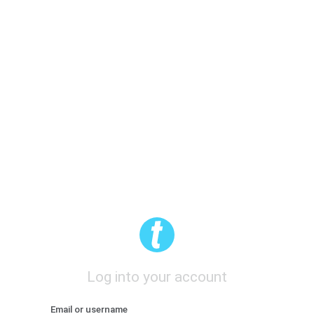
Log into your account
Email or username