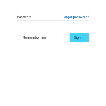
Password
Forgot password?
Remember me
Sign In