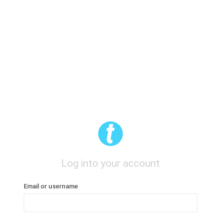
Log into your account
Email or username