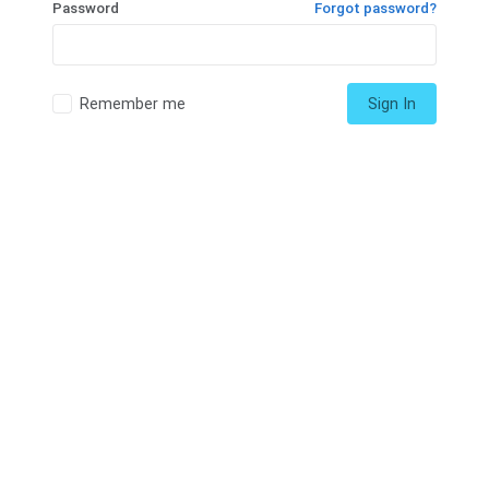
Password
Forgot password?
Remember me
Sign In