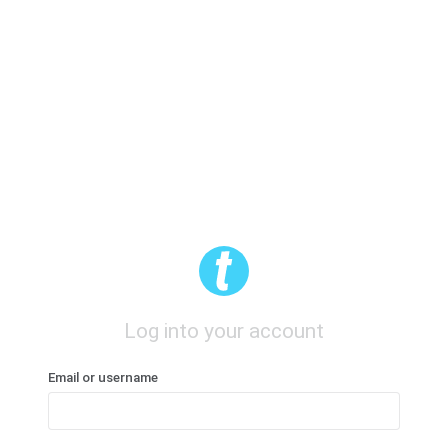
Log into your account
Email or username