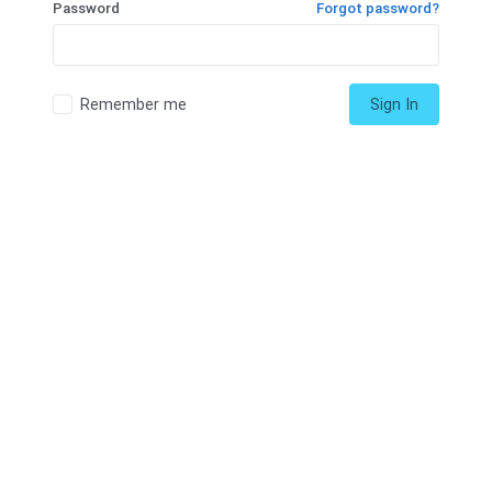
Password
Forgot password?
Remember me
Sign In