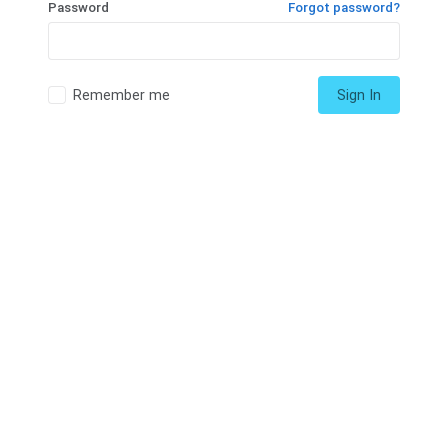
Password
Forgot password?
Remember me
Sign In