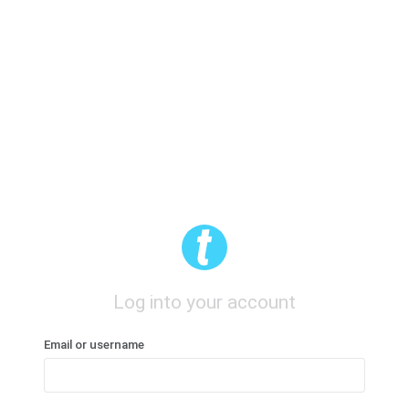
Log into your account
Email or username