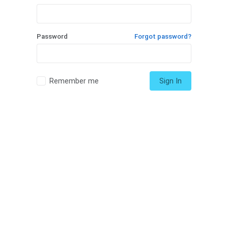
Password
Forgot password?
Remember me
Sign In