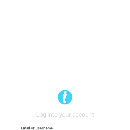
Log into your account
Email or username