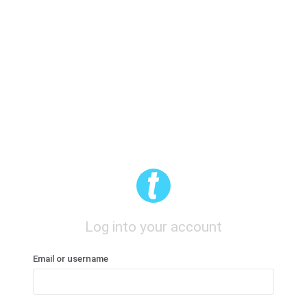
Log into your account
Email or username