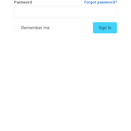
Password
Forgot password?
Remember me
Sign In