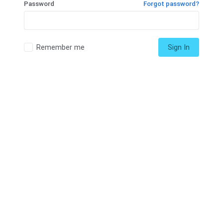
Password
Forgot password?
Remember me
Sign In