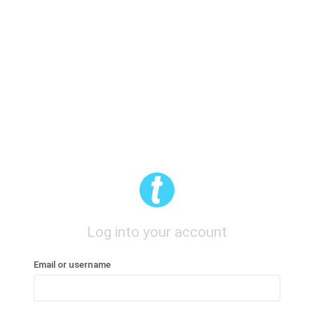
Log into your account
Email or username