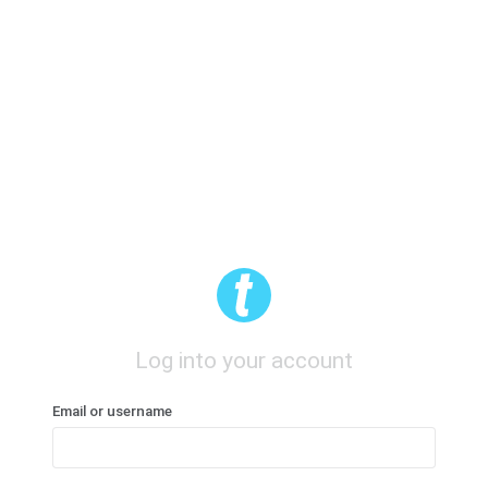
Log into your account
Email or username