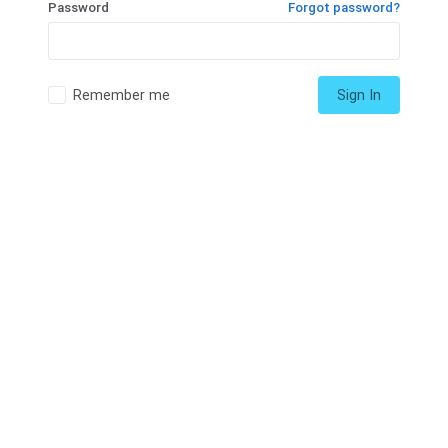
Password
Forgot password?
Remember me
Sign In