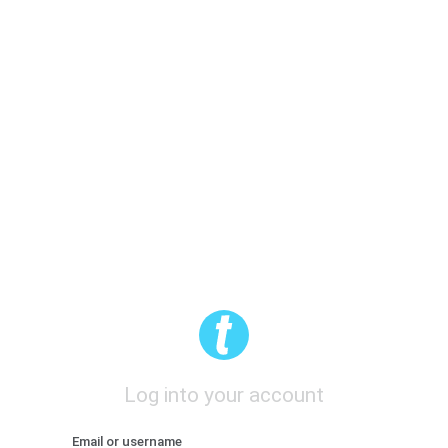
Log into your account
Email or username