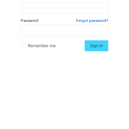
Password
Forgot password?
Remember me
Sign In