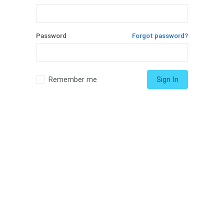
Password
Forgot password?
Remember me
Sign In