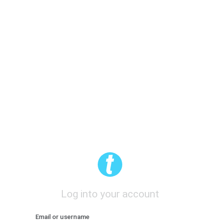
Log into your account
Email or username