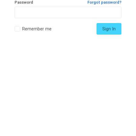
Password
Forgot password?
Remember me
Sign In