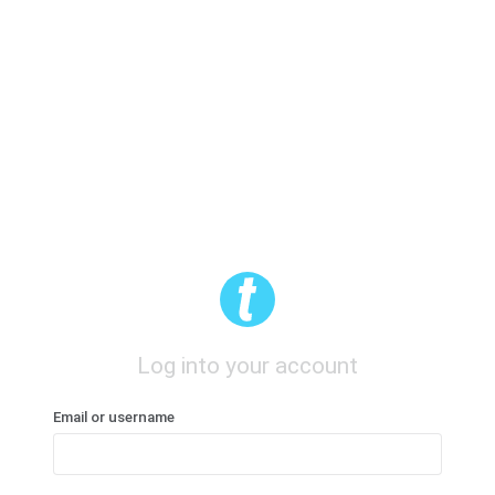
Log into your account
Email or username