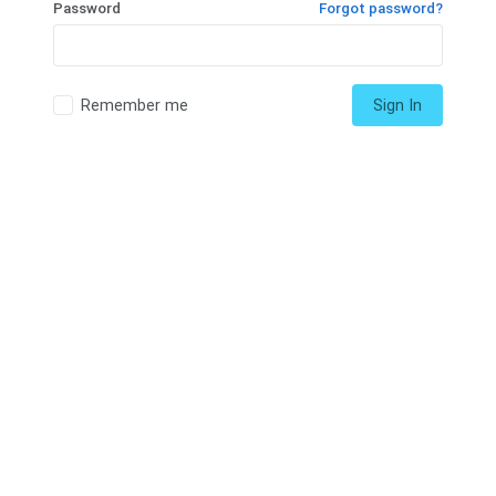
Password
Forgot password?
Remember me
Sign In