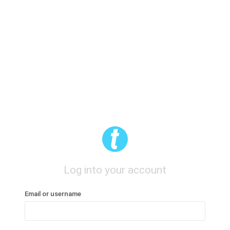
Log into your account
Email or username