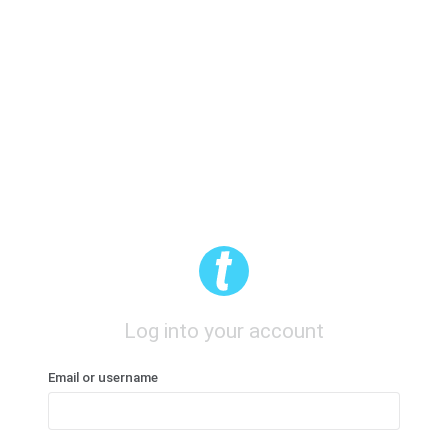
Log into your account
Email or username