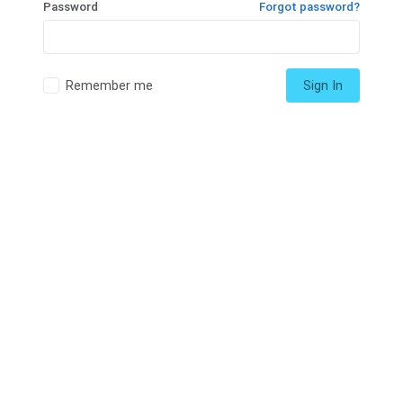
Password
Forgot password?
Remember me
Sign In